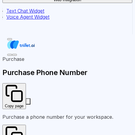
Text Chat Widget
Voice Agent Widget
Purchase
Purchase Phone Number
Copy page
Purchase a phone number for your workspace.