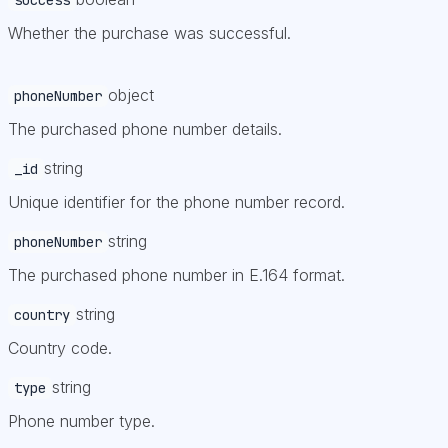
Whether the purchase was successful.
object
phoneNumber
The purchased phone number details.
string
_id
Unique identifier for the phone number record.
string
phoneNumber
The purchased phone number in E.164 format.
string
country
Country code.
string
type
Phone number type.