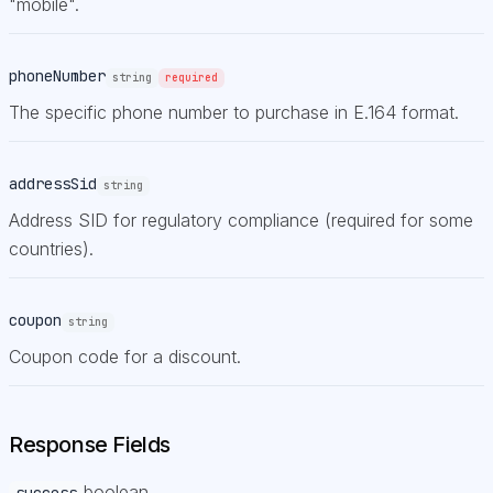
"mobile".
phoneNumber
string
required
The specific phone number to purchase in E.164 format.
addressSid
string
Address SID for regulatory compliance (required for some
countries).
coupon
string
Coupon code for a discount.
Response Fields
boolean
success