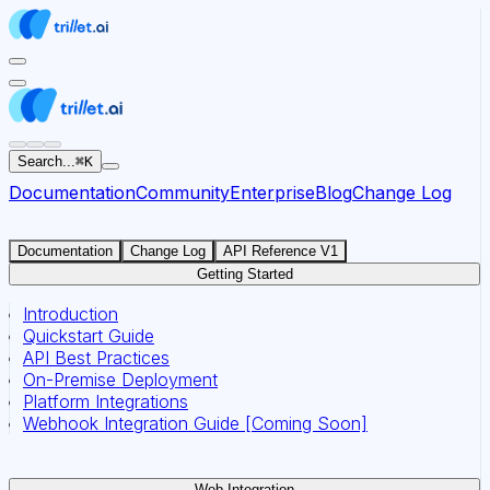
For AI agents: the documentation index for this site is at
Search...
⌘
K
Documentation
Community
Enterprise
Blog
Change Log
Documentation
Change Log
API Reference V1
Getting Started
Introduction
Quickstart Guide
API Best Practices
On-Premise Deployment
Platform Integrations
Webhook Integration Guide [Coming Soon]
Web Integration