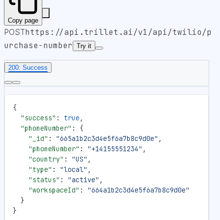
Copy page
POST
https://api.trillet.ai
/v1/api/twilio/p
urchase-number
Try it
200: Success
{
  "success"
: 
true
,
  "phoneNumber"
: {
    "_id"
: 
"665a1b2c3d4e5f6a7b8c9d0e"
,
    "phoneNumber"
: 
"+14155551234"
,
    "country"
: 
"US"
,
    "type"
: 
"local"
,
    "status"
: 
"active"
,
    "workspaceId"
: 
"664a1b2c3d4e5f6a7b8c9d0e"
  }
}