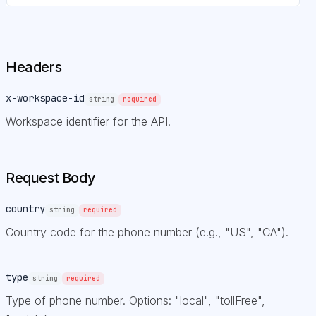
Headers
x-workspace-id
string
required
Workspace identifier for the API.
Request Body
country
string
required
Country code for the phone number (e.g., "US", "CA").
type
string
required
Type of phone number. Options: "local", "tollFree",