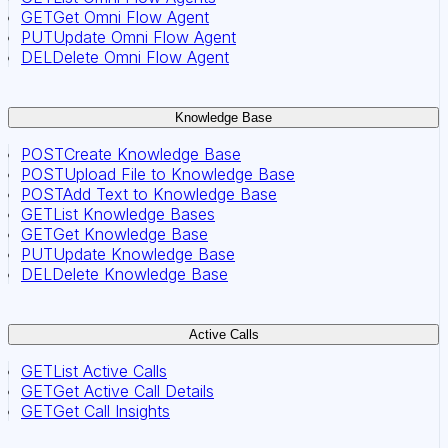
GET
Get Omni Flow Agent
PUT
Update Omni Flow Agent
DEL
Delete Omni Flow Agent
Knowledge Base
POST
Create Knowledge Base
POST
Upload File to Knowledge Base
POST
Add Text to Knowledge Base
GET
List Knowledge Bases
GET
Get Knowledge Base
PUT
Update Knowledge Base
DEL
Delete Knowledge Base
Active Calls
GET
List Active Calls
GET
Get Active Call Details
GET
Get Call Insights