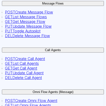
Message Flows
POST
Create Message Flow
GET
List Message Flows
GET
Get Message Flow
PUT
Update Message Flow
PUT
Toggle Autopilot
DEL
Delete Message Flow
Call Agents
POST
Create Call Agent
GET
List Call Agents
GET
Get Call Agent
PUT
Update Call Agent
DEL
Delete Call Agent
Omni Flow Agents (Message)
POST
Create Omni Flow Agent
GET
List Omni Flow Agents