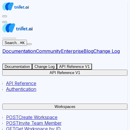
For AI agents: the documentation index for this site is at
Search...
⌘
K
Documentation
Community
Enterprise
Blog
Change Log
Documentation
Change Log
API Reference V1
API Reference V1
API Reference
Authentication
Workspaces
POST
Create Workspace
POST
Invite Team Member
GET
Get Workspace by ID