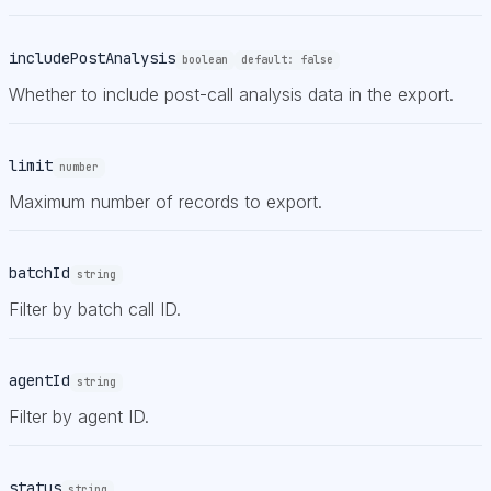
includePostAnalysis
boolean
default:
false
Whether to include post-call analysis data in the export.
limit
number
Maximum number of records to export.
batchId
string
Filter by batch call ID.
agentId
string
Filter by agent ID.
status
string