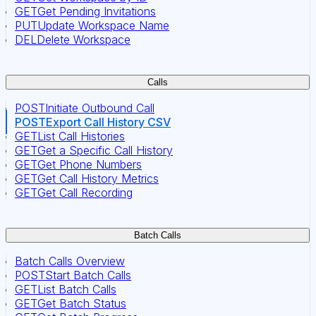
GET
Get Pending Invitations
PUT
Update Workspace Name
DEL
Delete Workspace
Calls
POST
Initiate Outbound Call
POST
Export Call History CSV
GET
List Call Histories
GET
Get a Specific Call History
GET
Get Phone Numbers
GET
Get Call History Metrics
GET
Get Call Recording
Batch Calls
Batch Calls Overview
POST
Start Batch Calls
GET
List Batch Calls
GET
Get Batch Status