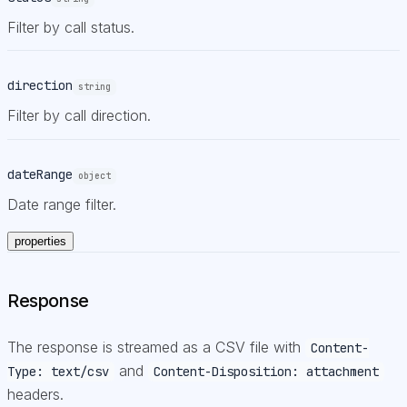
Filter by call status.
direction
string
Filter by call direction.
dateRange
object
Date range filter.
properties
Response
The response is streamed as a CSV file with
Content-
and
Type: text/csv
Content-Disposition: attachment
headers.