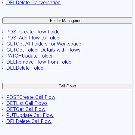
DEL
Delete Conversation
Folder Management
POST
Create Flow Folder
POST
Add Flow to Folder
GET
Get All Folders for Workspace
GET
Get Folder Details with Flows
PATCH
Update Folder
DEL
Remove Flow from Folder
DEL
Delete Folder
Call Flows
POST
Create Call Flow
GET
List Call Flows
GET
Get Call Flow
PUT
Update Call Flow
DEL
Delete Call Flow