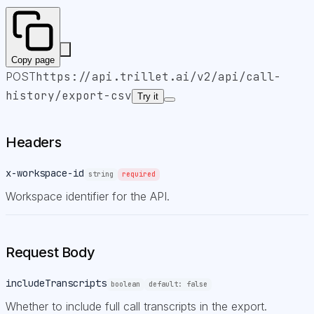
Copy page
POST
https://api.trillet.ai
/v2/api/call-
history/export-csv
Try it
Headers
x-workspace-id
string
required
Workspace identifier for the API.
Request Body
includeTranscripts
boolean
default:
false
Whether to include full call transcripts in the export.