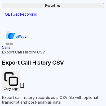
Recordings
GET
Get Recording
Calls
Export Call History CSV
Export Call History CSV
Copy page
Export call history records as a CSV file with optional
transcript and post-analysis data.