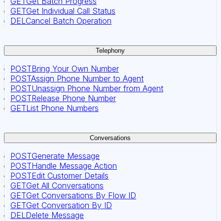
GET
Get Batch Progress
GET
Get Individual Call Status
DEL
Cancel Batch Operation
Telephony
POST
Bring Your Own Number
POST
Assign Phone Number to Agent
POST
Unassign Phone Number from Agent
POST
Release Phone Number
GET
List Phone Numbers
Conversations
POST
Generate Message
POST
Handle Message Action
POST
Edit Customer Details
GET
Get All Conversations
GET
Get Conversations By Flow ID
GET
Get Conversation By ID
DEL
Delete Message