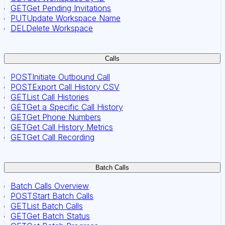
GET
Get Pending Invitations
PUT
Update Workspace Name
DEL
Delete Workspace
Calls
POST
Initiate Outbound Call
POST
Export Call History CSV
GET
List Call Histories
GET
Get a Specific Call History
GET
Get Phone Numbers
GET
Get Call History Metrics
GET
Get Call Recording
Batch Calls
Batch Calls Overview
POST
Start Batch Calls
GET
List Batch Calls
GET
Get Batch Status