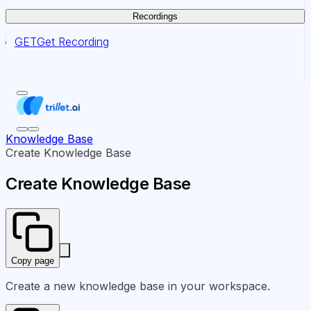
Recordings
GET
Get Recording
Knowledge Base
Create Knowledge Base
Create Knowledge Base
Copy page
Create a new knowledge base in your workspace.