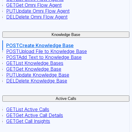
GET
Get Omni Flow Agent
PUT
Update Omni Flow Agent
DEL
Delete Omni Flow Agent
Knowledge Base
POST
Create Knowledge Base
POST
Upload File to Knowledge Base
POST
Add Text to Knowledge Base
GET
List Knowledge Bases
GET
Get Knowledge Base
PUT
Update Knowledge Base
DEL
Delete Knowledge Base
Active Calls
GET
List Active Calls
GET
Get Active Call Details
GET
Get Call Insights