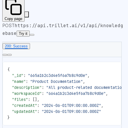
Copy page
POST
https://api.trillet.ai
/v1/api/knowledg
ebase
Try it
200: Success
{
  "_id"
: 
"665a1b2c3d4e5f6a7b8c9d0e"
,
  "name"
: 
"Product Documentation"
,
  "description"
: 
"All product-related documentation 
  "workspaceId"
: 
"664a1b2c3d4e5f6a7b8c9d0e"
,
  "files"
: [],
  "createdAt"
: 
"2024-06-01T09:00:00.000Z"
,
  "updatedAt"
: 
"2024-06-01T09:00:00.000Z"
}