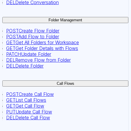
DEL
Delete Conversation
Folder Management
POST
Create Flow Folder
POST
Add Flow to Folder
GET
Get All Folders for Workspace
GET
Get Folder Details with Flows
PATCH
Update Folder
DEL
Remove Flow from Folder
DEL
Delete Folder
Call Flows
POST
Create Call Flow
GET
List Call Flows
GET
Get Call Flow
PUT
Update Call Flow
DEL
Delete Call Flow