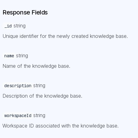
Response Fields
string
_id
Unique identifier for the newly created knowledge base.
string
name
Name of the knowledge base.
string
description
Description of the knowledge base.
string
workspaceId
Workspace ID associated with the knowledge base.