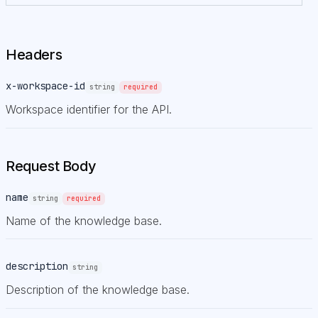
Headers
x-workspace-id
string
required
Workspace identifier for the API.
Request Body
name
string
required
Name of the knowledge base.
description
string
Description of the knowledge base.