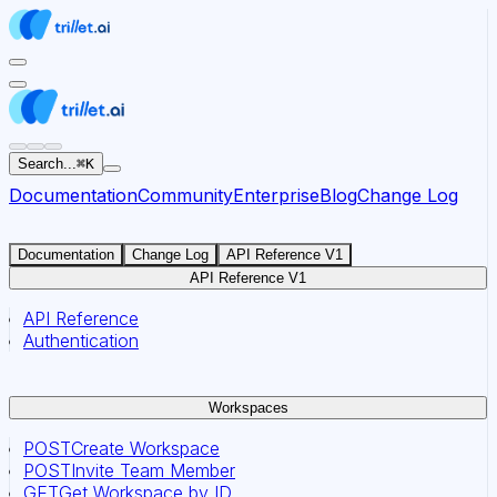
For AI agents: the documentation index for this site is at
Search...
⌘
K
Documentation
Community
Enterprise
Blog
Change Log
Documentation
Change Log
API Reference V1
API Reference V1
API Reference
Authentication
Workspaces
POST
Create Workspace
POST
Invite Team Member
GET
Get Workspace by ID