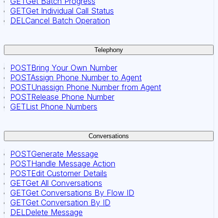
GET
Get Batch Progress
GET
Get Individual Call Status
DEL
Cancel Batch Operation
Telephony
POST
Bring Your Own Number
POST
Assign Phone Number to Agent
POST
Unassign Phone Number from Agent
POST
Release Phone Number
GET
List Phone Numbers
Conversations
POST
Generate Message
POST
Handle Message Action
POST
Edit Customer Details
GET
Get All Conversations
GET
Get Conversations By Flow ID
GET
Get Conversation By ID
DEL
Delete Message