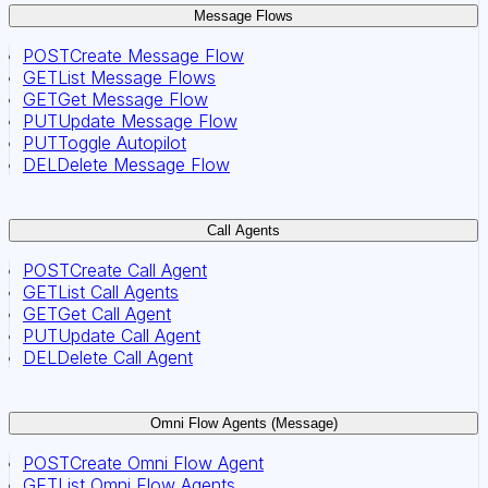
Message Flows
POST
Create Message Flow
GET
List Message Flows
GET
Get Message Flow
PUT
Update Message Flow
PUT
Toggle Autopilot
DEL
Delete Message Flow
Call Agents
POST
Create Call Agent
GET
List Call Agents
GET
Get Call Agent
PUT
Update Call Agent
DEL
Delete Call Agent
Omni Flow Agents (Message)
POST
Create Omni Flow Agent
GET
List Omni Flow Agents