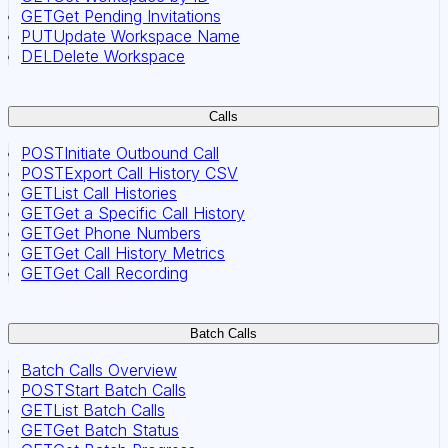
GET
Get Pending Invitations
PUT
Update Workspace Name
DEL
Delete Workspace
Calls
POST
Initiate Outbound Call
POST
Export Call History CSV
GET
List Call Histories
GET
Get a Specific Call History
GET
Get Phone Numbers
GET
Get Call History Metrics
GET
Get Call Recording
Batch Calls
Batch Calls Overview
POST
Start Batch Calls
GET
List Batch Calls
GET
Get Batch Status