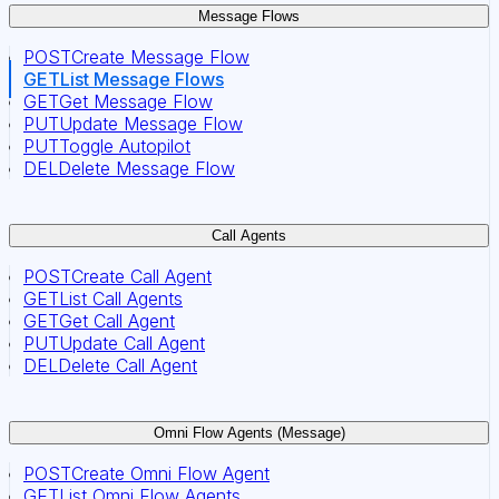
Message Flows
POST
Create Message Flow
GET
List Message Flows
GET
Get Message Flow
PUT
Update Message Flow
PUT
Toggle Autopilot
DEL
Delete Message Flow
Call Agents
POST
Create Call Agent
GET
List Call Agents
GET
Get Call Agent
PUT
Update Call Agent
DEL
Delete Call Agent
Omni Flow Agents (Message)
POST
Create Omni Flow Agent
GET
List Omni Flow Agents