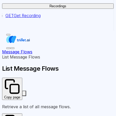
Recordings
GET
Get Recording
Message Flows
List Message Flows
List Message Flows
Copy page
Retrieve a list of all message flows.