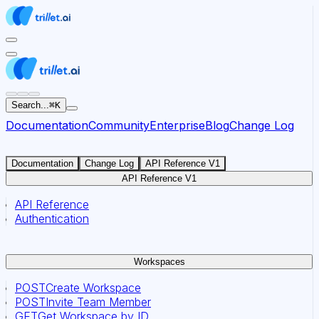
For AI agents: the documentation index for this site is at
Search...
⌘
K
Documentation
Community
Enterprise
Blog
Change Log
Documentation
Change Log
API Reference V1
API Reference V1
API Reference
Authentication
Workspaces
POST
Create Workspace
POST
Invite Team Member
GET
Get Workspace by ID