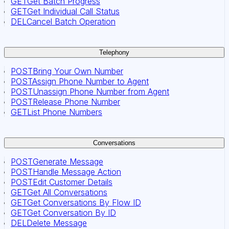
GET
Get Batch Progress
GET
Get Individual Call Status
DEL
Cancel Batch Operation
Telephony
POST
Bring Your Own Number
POST
Assign Phone Number to Agent
POST
Unassign Phone Number from Agent
POST
Release Phone Number
GET
List Phone Numbers
Conversations
POST
Generate Message
POST
Handle Message Action
POST
Edit Customer Details
GET
Get All Conversations
GET
Get Conversations By Flow ID
GET
Get Conversation By ID
DEL
Delete Message