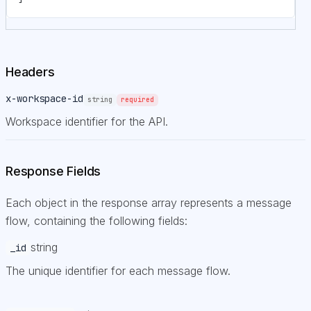
Headers
x-workspace-id
string
required
Workspace identifier for the API.
Response Fields
Each object in the response array represents a message
flow, containing the following fields:
string
_id
The unique identifier for each message flow.