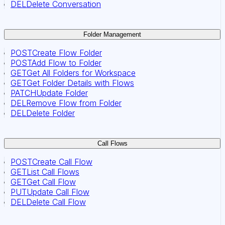
DEL
Delete Conversation
Folder Management
POST
Create Flow Folder
POST
Add Flow to Folder
GET
Get All Folders for Workspace
GET
Get Folder Details with Flows
PATCH
Update Folder
DEL
Remove Flow from Folder
DEL
Delete Folder
Call Flows
POST
Create Call Flow
GET
List Call Flows
GET
Get Call Flow
PUT
Update Call Flow
DEL
Delete Call Flow