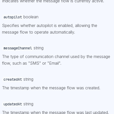
Indicates whether the message flow is currently active.
boolean
autopilot
Specifies whether autopilot is enabled, allowing the
message flow to operate automatically.
string
messageChannel
The type of communication channel used by the message
flow, such as "SMS" or "Email".
string
createdAt
The timestamp when the message flow was created.
string
updatedAt
The timestamp when the message flow was last updated.