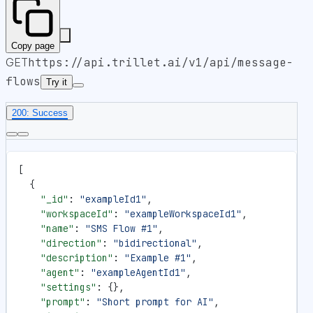
Copy page
GET
https://api.trillet.ai
/v1/api/message-
flows
Try it
200: Success
[
  {
    "_id"
: 
"exampleId1"
,
    "workspaceId"
: 
"exampleWorkspaceId1"
,
    "name"
: 
"SMS Flow #1"
,
    "direction"
: 
"bidirectional"
,
    "description"
: 
"Example #1"
,
    "agent"
: 
"exampleAgentId1"
,
    "settings"
: {},
    "prompt"
: 
"Short prompt for AI"
,