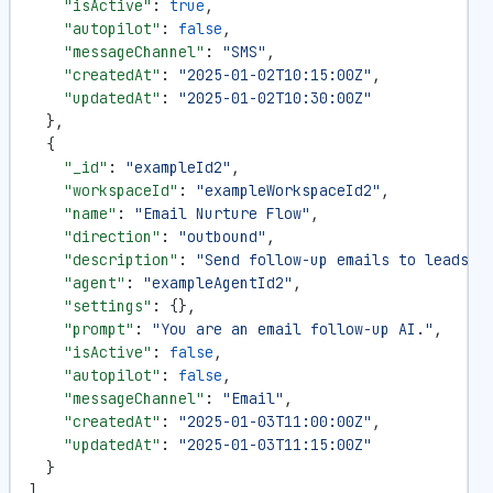
    "isActive"
: 
true
,
    "autopilot"
: 
false
,
    "messageChannel"
: 
"SMS"
,
    "createdAt"
: 
"2025-01-02T10:15:00Z"
,
    "updatedAt"
: 
"2025-01-02T10:30:00Z"
  },
  {
    "_id"
: 
"exampleId2"
,
    "workspaceId"
: 
"exampleWorkspaceId2"
,
    "name"
: 
"Email Nurture Flow"
,
    "direction"
: 
"outbound"
,
    "description"
: 
"Send follow-up emails to leads"
,
    "agent"
: 
"exampleAgentId2"
,
    "settings"
: {},
    "prompt"
: 
"You are an email follow-up AI."
,
    "isActive"
: 
false
,
    "autopilot"
: 
false
,
    "messageChannel"
: 
"Email"
,
    "createdAt"
: 
"2025-01-03T11:00:00Z"
,
    "updatedAt"
: 
"2025-01-03T11:15:00Z"
  }
]