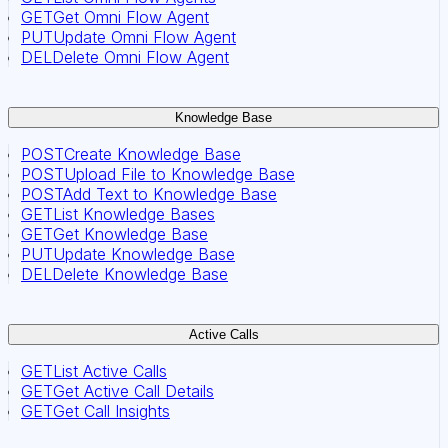
GET
Get Omni Flow Agent
PUT
Update Omni Flow Agent
DEL
Delete Omni Flow Agent
Knowledge Base
POST
Create Knowledge Base
POST
Upload File to Knowledge Base
POST
Add Text to Knowledge Base
GET
List Knowledge Bases
GET
Get Knowledge Base
PUT
Update Knowledge Base
DEL
Delete Knowledge Base
Active Calls
GET
List Active Calls
GET
Get Active Call Details
GET
Get Call Insights