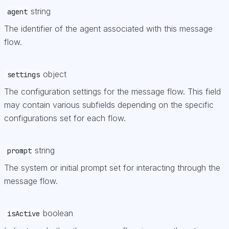
string
agent
The identifier of the agent associated with this message
flow.
object
settings
The configuration settings for the message flow. This field
may contain various subfields depending on the specific
configurations set for each flow.
string
prompt
The system or initial prompt set for interacting through the
message flow.
boolean
isActive