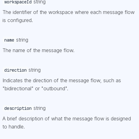
string
workspaceId
The identifier of the workspace where each message flow
is configured.
string
name
The name of the message flow.
string
direction
Indicates the direction of the message flow, such as
"bidirectional" or "outbound".
string
description
A brief description of what the message flow is designed
to handle.