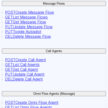
Message Flows
POST
Create Message Flow
GET
List Message Flows
GET
Get Message Flow
PUT
Update Message Flow
PUT
Toggle Autopilot
DEL
Delete Message Flow
Call Agents
POST
Create Call Agent
GET
List Call Agents
GET
Get Call Agent
PUT
Update Call Agent
DEL
Delete Call Agent
Omni Flow Agents (Message)
POST
Create Omni Flow Agent
GET
List Omni Flow Agents