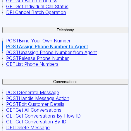
GET
Get Batch Progress
GET
Get Individual Call Status
DEL
Cancel Batch Operation
Telephony
POST
Bring Your Own Number
POST
Assign Phone Number to Agent
POST
Unassign Phone Number from Agent
POST
Release Phone Number
GET
List Phone Numbers
Conversations
POST
Generate Message
POST
Handle Message Action
POST
Edit Customer Details
GET
Get All Conversations
GET
Get Conversations By Flow ID
GET
Get Conversation By ID
DEL
Delete Message