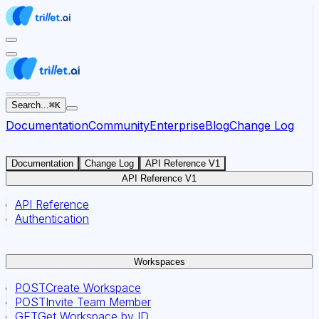
For AI agents: the documentation index for this site is at
Search...
⌘
K
Documentation
Community
Enterprise
Blog
Change Log
Documentation
Change Log
API Reference V1
API Reference V1
API Reference
Authentication
Workspaces
POST
Create Workspace
POST
Invite Team Member
GET
Get Workspace by ID