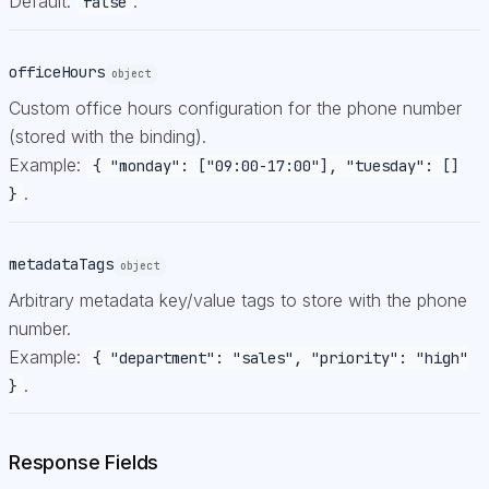
Default:
.
false
officeHours
object
Custom office hours configuration for the phone number
(stored with the binding).
Example:
{ "monday": ["09:00-17:00"], "tuesday": []
.
}
metadataTags
object
Arbitrary metadata key/value tags to store with the phone
number.
Example:
{ "department": "sales", "priority": "high"
.
}
Response Fields