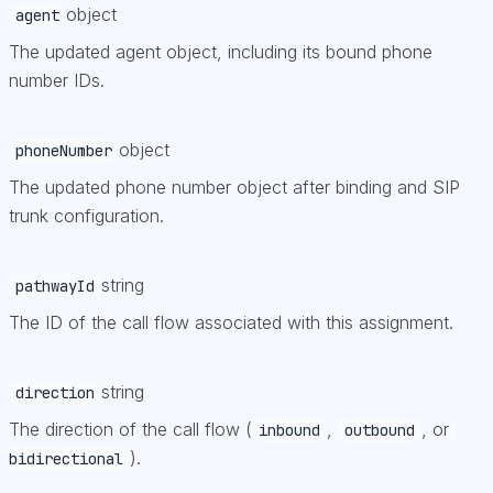
object
agent
The updated agent object, including its bound phone
number IDs.
object
phoneNumber
The updated phone number object after binding and SIP
trunk configuration.
string
pathwayId
The ID of the call flow associated with this assignment.
string
direction
The direction of the call flow (
,
, or
inbound
outbound
).
bidirectional