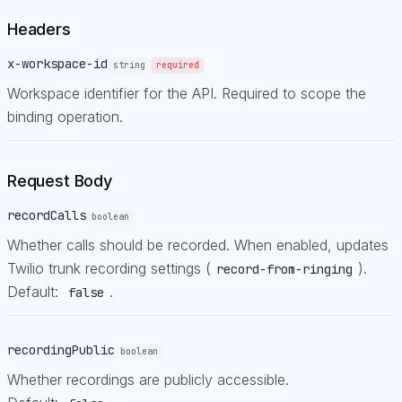
Headers
x-workspace-id
string
required
Workspace identifier for the API. Required to scope the
binding operation.
Request Body
recordCalls
boolean
Whether calls should be recorded. When enabled, updates
Twilio trunk recording settings (
).
record-from-ringing
Default:
.
false
recordingPublic
boolean
Whether recordings are publicly accessible.