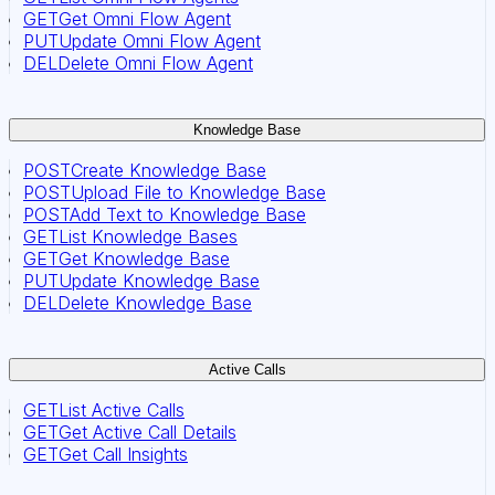
GET
Get Omni Flow Agent
PUT
Update Omni Flow Agent
DEL
Delete Omni Flow Agent
Knowledge Base
POST
Create Knowledge Base
POST
Upload File to Knowledge Base
POST
Add Text to Knowledge Base
GET
List Knowledge Bases
GET
Get Knowledge Base
PUT
Update Knowledge Base
DEL
Delete Knowledge Base
Active Calls
GET
List Active Calls
GET
Get Active Call Details
GET
Get Call Insights