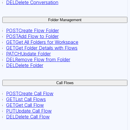
DEL
Delete Conversation
Folder Management
POST
Create Flow Folder
POST
Add Flow to Folder
GET
Get All Folders for Workspace
GET
Get Folder Details with Flows
PATCH
Update Folder
DEL
Remove Flow from Folder
DEL
Delete Folder
Call Flows
POST
Create Call Flow
GET
List Call Flows
GET
Get Call Flow
PUT
Update Call Flow
DEL
Delete Call Flow