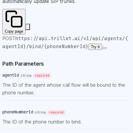
automatically update SIP trunks.
Copy page
POST
https://api.trillet.ai
/v1/api/agents/{
agentId}/bind/{phoneNumberId}
Try it
Path Parameters
agentId
string
required
The ID of the agent whose call flow will be bound to the
phone number.
phoneNumberId
string
required
The ID of the phone number to bind.