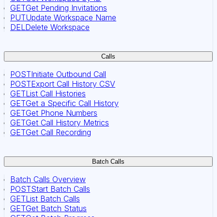
GET
Get Pending Invitations
PUT
Update Workspace Name
DEL
Delete Workspace
Calls
POST
Initiate Outbound Call
POST
Export Call History CSV
GET
List Call Histories
GET
Get a Specific Call History
GET
Get Phone Numbers
GET
Get Call History Metrics
GET
Get Call Recording
Batch Calls
Batch Calls Overview
POST
Start Batch Calls
GET
List Batch Calls
GET
Get Batch Status