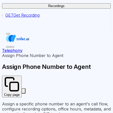
Recordings
GET
Get Recording
Telephony
Assign Phone Number to Agent
Assign Phone Number to Agent
Copy page
Assign a specific phone number to an agent's call flow,
configure recording options, office hours, metadata, and