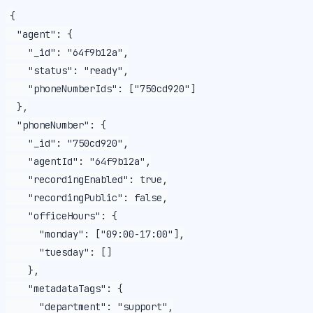
{

  "agent": {

    "_id": "64f9b12a",

    "status": "ready",

    "phoneNumberIds": ["750cd920"]

  },

  "phoneNumber": {

    "_id": "750cd920",

    "agentId": "64f9b12a",

    "recordingEnabled": true,

    "recordingPublic": false,

    "officeHours": {

      "monday": ["09:00-17:00"],

      "tuesday": []

    },

    "metadataTags": {

      "department": "support",
