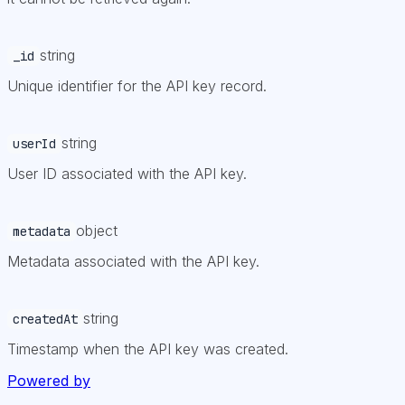
string
_id
Unique identifier for the API key record.
string
userId
User ID associated with the API key.
object
metadata
Metadata associated with the API key.
string
createdAt
Timestamp when the API key was created.
Powered by