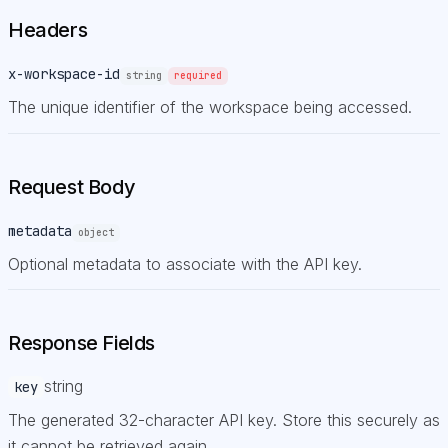
Headers
x-workspace-id
string
required
The unique identifier of the workspace being accessed.
Request Body
metadata
object
Optional metadata to associate with the API key.
Response Fields
string
key
The generated 32-character API key. Store this securely as
it cannot be retrieved again.