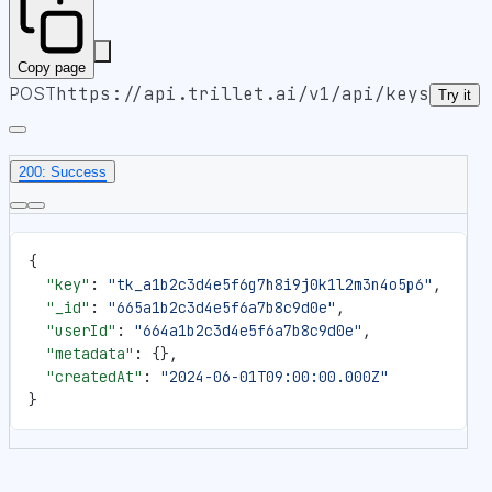
Copy page
POST
https://api.trillet.ai
/v1/api/keys
Try it
200: Success
{
  "key"
: 
"tk_a1b2c3d4e5f6g7h8i9j0k1l2m3n4o5p6"
,
  "_id"
: 
"665a1b2c3d4e5f6a7b8c9d0e"
,
  "userId"
: 
"664a1b2c3d4e5f6a7b8c9d0e"
,
  "metadata"
: {},
  "createdAt"
: 
"2024-06-01T09:00:00.000Z"
}