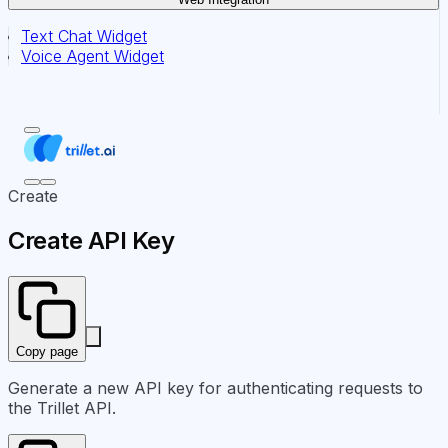
Text Chat Widget
Voice Agent Widget
Create
Create API Key
Copy page
Generate a new API key for authenticating requests to
the Trillet API.