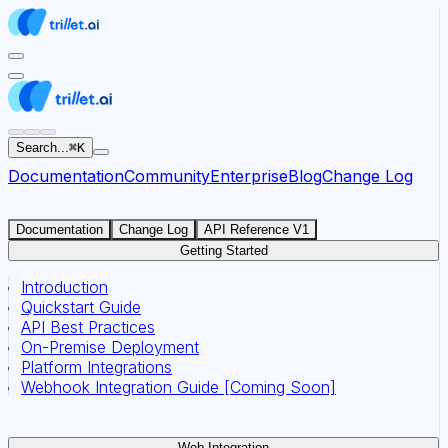
For AI agents: the documentation index for this site is at
Search...
⌘
K
Documentation
Community
Enterprise
Blog
Change Log
Documentation
Change Log
API Reference V1
Getting Started
Introduction
Quickstart Guide
API Best Practices
On-Premise Deployment
Platform Integrations
Webhook Integration Guide [Coming Soon]
Web Integration