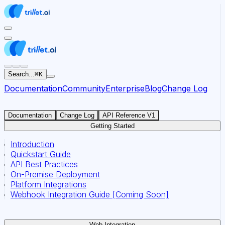
For AI agents: the documentation index for this site is at
Search...
⌘
K
Documentation
Community
Enterprise
Blog
Change Log
Documentation
Change Log
API Reference V1
Getting Started
Introduction
Quickstart Guide
API Best Practices
On-Premise Deployment
Platform Integrations
Webhook Integration Guide [Coming Soon]
Web Integration