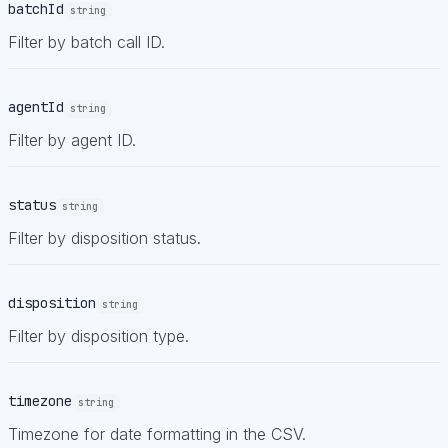
batchId
string
Filter by batch call ID.
agentId
string
Filter by agent ID.
status
string
Filter by disposition status.
disposition
string
Filter by disposition type.
timezone
string
Timezone for date formatting in the CSV.