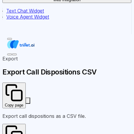
Text Chat Widget
Voice Agent Widget
Export
Export Call Dispositions CSV
Copy page
Export call dispositions as a CSV file.