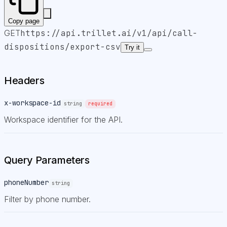
Copy page
GET
https://api.trillet.ai
/v1/api/call-
dispositions/export-csv
Try it
Headers
x-workspace-id
string
required
Workspace identifier for the API.
Query Parameters
phoneNumber
string
Filter by phone number.