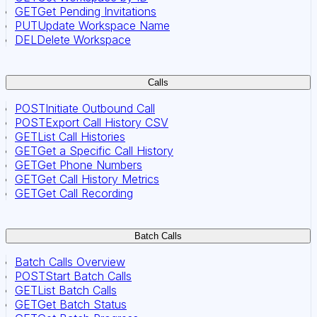
GET
Get Pending Invitations
PUT
Update Workspace Name
DEL
Delete Workspace
Calls
POST
Initiate Outbound Call
POST
Export Call History CSV
GET
List Call Histories
GET
Get a Specific Call History
GET
Get Phone Numbers
GET
Get Call History Metrics
GET
Get Call Recording
Batch Calls
Batch Calls Overview
POST
Start Batch Calls
GET
List Batch Calls
GET
Get Batch Status