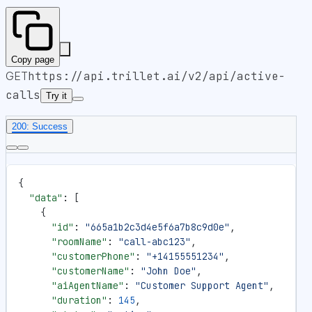
Copy page
GET
https://api.trillet.ai
/v2/api/active-
calls
Try it
200: Success
{
  "data"
: [
    {
      "id"
: 
"665a1b2c3d4e5f6a7b8c9d0e"
,
      "roomName"
: 
"call-abc123"
,
      "customerPhone"
: 
"+14155551234"
,
      "customerName"
: 
"John Doe"
,
      "aiAgentName"
: 
"Customer Support Agent"
,
      "duration"
: 
145
,