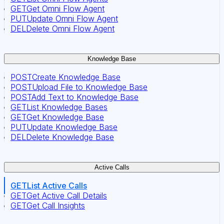
GET
Get Omni Flow Agent
PUT
Update Omni Flow Agent
DEL
Delete Omni Flow Agent
Knowledge Base
POST
Create Knowledge Base
POST
Upload File to Knowledge Base
POST
Add Text to Knowledge Base
GET
List Knowledge Bases
GET
Get Knowledge Base
PUT
Update Knowledge Base
DEL
Delete Knowledge Base
Active Calls
GET
List Active Calls
GET
Get Active Call Details
GET
Get Call Insights