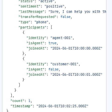
      "status"
: 
"active"
,
      "sentiment"
: 
"positive"
,
      "lastMessage"
: 
"Sure, I can help you with that
      "transferRequested"
: 
false
,
      "type"
: 
"phone"
,
      "participants"
: [
        {
          "identity"
: 
"agent-001"
,
          "isAgent"
: 
true
,
          "joinedAt"
: 
"2024-06-01T10:00:00.000Z"
        },
        {
          "identity"
: 
"customer-001"
,
          "isAgent"
: 
false
,
          "joinedAt"
: 
"2024-06-01T10:00:01.000Z"
        }
      ]
    }
  ],
  "count"
: 
1
,
  "timestamp"
: 
"2024-06-01T10:02:25.000Z"
}