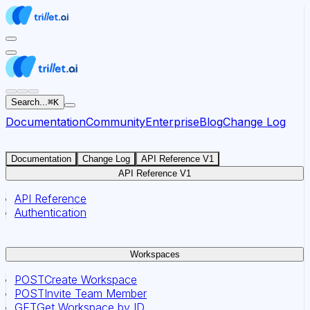
For AI agents: the documentation index for this site is at
Search...
⌘
K
Documentation
Community
Enterprise
Blog
Change Log
Documentation
Change Log
API Reference V1
API Reference V1
API Reference
Authentication
Workspaces
POST
Create Workspace
POST
Invite Team Member
GET
Get Workspace by ID