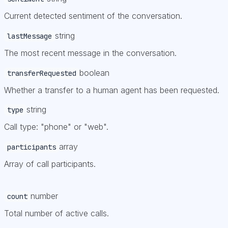
Current detected sentiment of the conversation.
string
lastMessage
The most recent message in the conversation.
boolean
transferRequested
Whether a transfer to a human agent has been requested.
string
type
Call type: "phone" or "web".
array
participants
Array of call participants.
number
count
Total number of active calls.