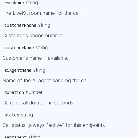
string
roomName
The LiveKit room name for the call.
string
customerPhone
Customer's phone number.
string
customerName
Customer's name if available.
string
aiAgentName
Name of the AI agent handling the call.
number
duration
Current call duration in seconds.
string
status
Call status (always "active" for this endpoint).
string
sentiment