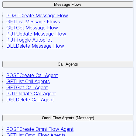
Message Flows
POST
Create Message Flow
GET
List Message Flows
GET
Get Message Flow
PUT
Update Message Flow
PUT
Toggle Autopilot
DEL
Delete Message Flow
Call Agents
POST
Create Call Agent
GET
List Call Agents
GET
Get Call Agent
PUT
Update Call Agent
DEL
Delete Call Agent
Omni Flow Agents (Message)
POST
Create Omni Flow Agent
GET
List Omni Flow Agents