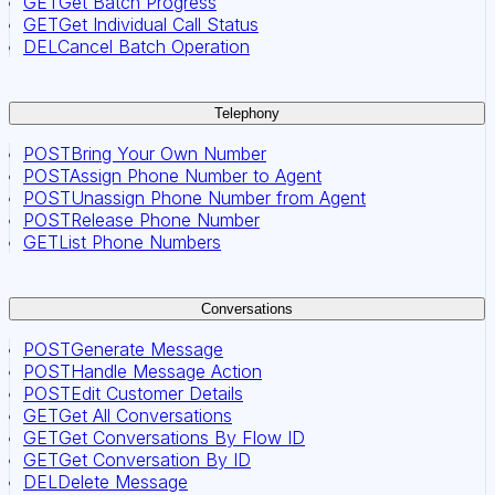
GET
Get Batch Progress
GET
Get Individual Call Status
DEL
Cancel Batch Operation
Telephony
POST
Bring Your Own Number
POST
Assign Phone Number to Agent
POST
Unassign Phone Number from Agent
POST
Release Phone Number
GET
List Phone Numbers
Conversations
POST
Generate Message
POST
Handle Message Action
POST
Edit Customer Details
GET
Get All Conversations
GET
Get Conversations By Flow ID
GET
Get Conversation By ID
DEL
Delete Message