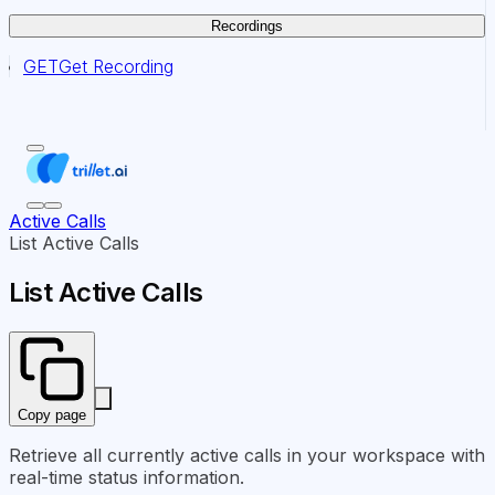
Recordings
GET
Get Recording
Active Calls
List Active Calls
List Active Calls
Copy page
Retrieve all currently active calls in your workspace with
real-time status information.