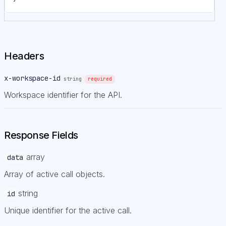
Headers
x-workspace-id
string
required
Workspace identifier for the API.
Response Fields
array
data
Array of active call objects.
string
id
Unique identifier for the active call.