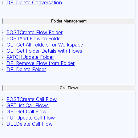
DEL
Delete Conversation
Folder Management
POST
Create Flow Folder
POST
Add Flow to Folder
GET
Get All Folders for Workspace
GET
Get Folder Details with Flows
PATCH
Update Folder
DEL
Remove Flow from Folder
DEL
Delete Folder
Call Flows
POST
Create Call Flow
GET
List Call Flows
GET
Get Call Flow
PUT
Update Call Flow
DEL
Delete Call Flow