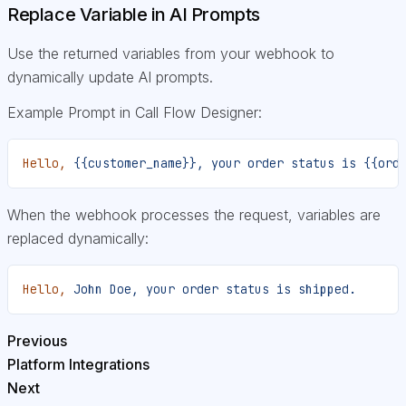
Replace Variable in AI Prompts
Use the returned variables from your webhook to
dynamically update AI prompts.
Example Prompt in Call Flow Designer:
Hello,
 {{customer_name}},
 your
 order
 status
 is
 {{ord
When the webhook processes the request, variables are
replaced dynamically:
Hello,
 John
 Doe,
 your
 order
 status
 is
 shipped.
Previous
Platform Integrations
Next