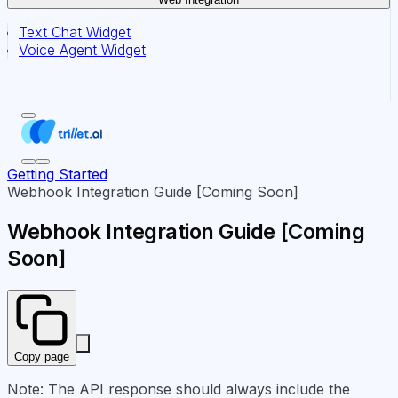
Text Chat Widget
Voice Agent Widget
Getting Started
Webhook Integration Guide [Coming Soon]
Webhook Integration Guide [Coming
Soon]
Copy page
Note: The API response should always include the