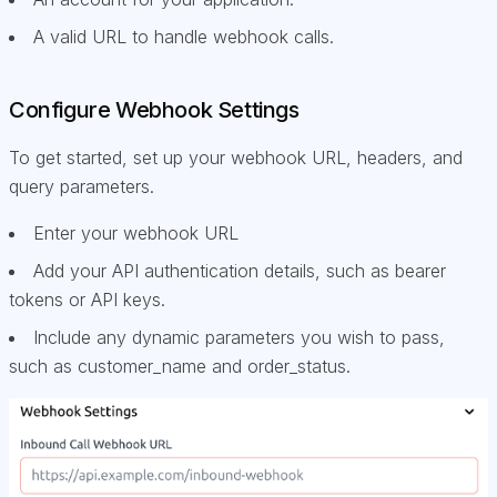
A valid URL to handle webhook calls.
Configure Webhook Settings
To get started, set up your webhook URL, headers, and
query parameters.
Enter your webhook URL
Add your API authentication details, such as bearer
tokens or API keys.
Include any dynamic parameters you wish to pass,
such as customer_name and order_status.