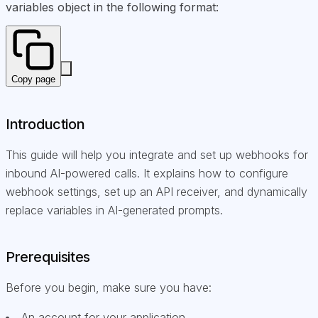
variables object in the following format:
Copy page
Introduction
This guide will help you integrate and set up webhooks for
inbound AI-powered calls. It explains how to configure
webhook settings, set up an API receiver, and dynamically
replace variables in AI-generated prompts.
Prerequisites
Before you begin, make sure you have:
An account for your application.