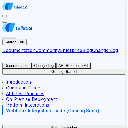
For AI agents: the documentation index for this site is at
Search...
⌘
K
Documentation
Community
Enterprise
Blog
Change Log
Documentation
Change Log
API Reference V1
Getting Started
Introduction
Quickstart Guide
API Best Practices
On-Premise Deployment
Platform Integrations
Webhook Integration Guide [Coming Soon]
Web Integration