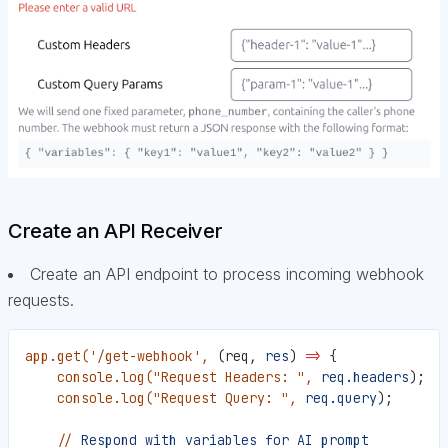
Create an API Receiver
Create an API endpoint to process incoming webhook
requests.
app.get(
'/get-webhook'
,
 (req, 
res
) =
>
 {
    console.log(
"Request Headers: "
,
 req.headers
);
    console.log(
"Request Query: "
,
 req.query
);
    //
 Respond
 with
 variables
 for
 AI
 prompt