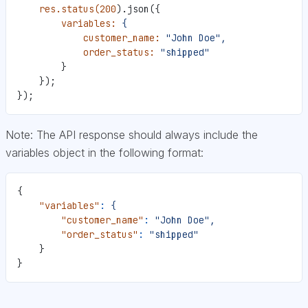
    res.status(200
).json({
        variables:
 {
            customer_name:
 "John Doe",
            order_status:
 "shipped"
        }
    });
});
Note: The API response should always include the
variables object in the following format:
{
    "variables"
:
 {
        "customer_name"
:
 "John Doe",
        "order_status"
:
 "shipped"
    }
}