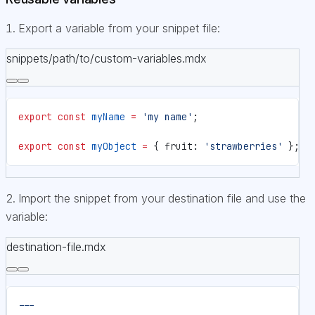
Export a variable from your snippet file:
snippets/path/to/custom-variables.mdx
export
 const
 myName
 =
 'my name'
;
export
 const
 myObject
 =
 { fruit: 
'strawberries'
 };
Import the snippet from your destination file and use the
variable:
destination-file.mdx
---