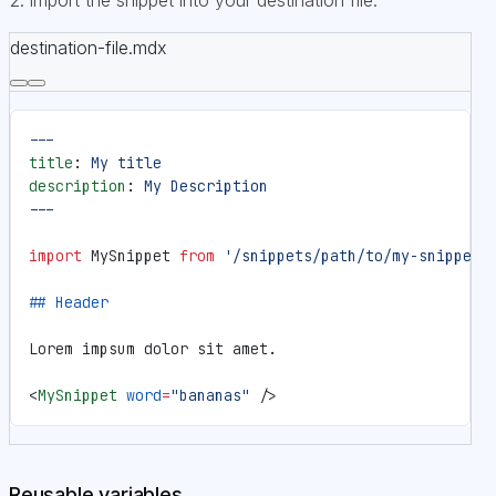
destination-file.mdx
---
title
: 
My title
description
: 
My Description
---
import
 MySnippet 
from
 '/snippets/path/to/my-snippet.
## Header
Lorem impsum dolor sit amet.
<
MySnippet
 word
=
"bananas"
 />
Reusable variables