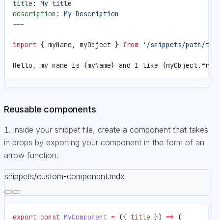
title
: 
My title
description
: 
My Description
---
import
 { myName, myObject } 
from
 '/snippets/path/to/
Hello, my name is 
{
myName
}
 and I like 
{
myObject.frui
Reusable components
Inside your snippet file, create a component that takes
in props by exporting your component in the form of an
arrow function.
snippets/custom-component.mdx
export
 const
 MyComponent
 =
 ({ 
title
 }) 
=>
 (