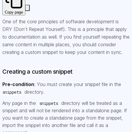
Copy page
One of the core principles of software development is
DRY (Don't Repeat Yourself). This is a principle that apply
to documentation as well. If you find yourself repeating the
same content in multiple places, you should consider
creating a custom snippet to keep your content in sync.
Creating a custom snippet
Pre-condition
: You must create your snippet file in the
directory.
snippets
Any page in the
directory will be treated as a
snippets
snippet and will not be rendered into a standalone page. If
you want to create a standalone page from the snippet,
import the snippet into another file and call it as a