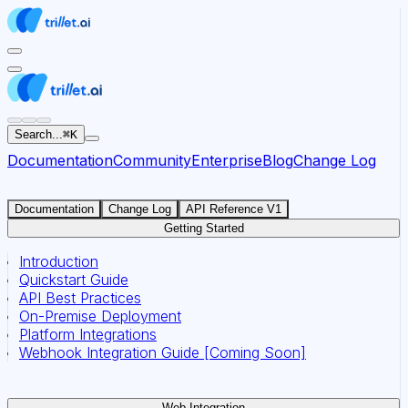
For AI agents: the documentation index for this site is at
Search...
⌘
K
Documentation
Community
Enterprise
Blog
Change Log
Documentation
Change Log
API Reference V1
Getting Started
Introduction
Quickstart Guide
API Best Practices
On-Premise Deployment
Platform Integrations
Webhook Integration Guide [Coming Soon]
Web Integration