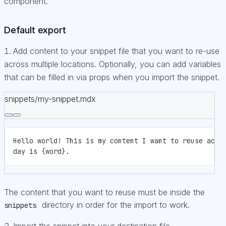
component.
Default export
Add content to your snippet file that you want to re-use
across multiple locations. Optionally, you can add variables
that can be filled in via props when you import the snippet.
snippets/my-snippet.mdx
Hello world! This is my content I want to reuse acro
day is 
{
word
}
.
The content that you want to reuse must be inside the
directory in order for the import to work.
snippets
Import the snippet into your destination file.