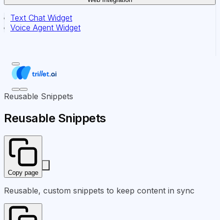
Text Chat Widget
Voice Agent Widget
Reusable Snippets
Reusable Snippets
Copy page
Reusable, custom snippets to keep content in sync