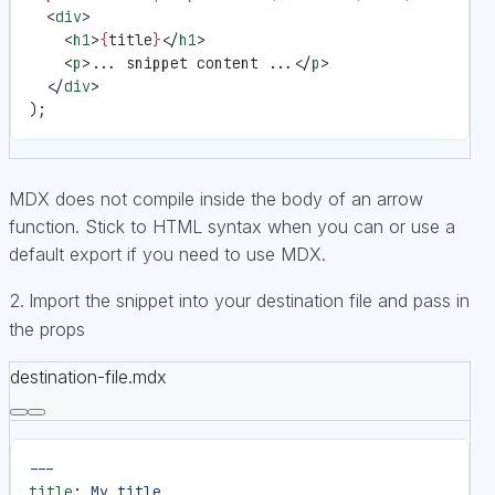
  <
div
>
    <
h1
>
{
title
}
</
h1
>
    <
p
>... snippet content ...</
p
>
  </
div
>
);
MDX does not compile inside the body of an arrow
function. Stick to HTML syntax when you can or use a
default export if you need to use MDX.
Import the snippet into your destination file and pass in
the props
destination-file.mdx
---
title
: 
My title